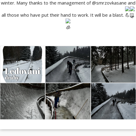
winter. Many thanks to the management of
@smrzovkasane
and
all those who have put their hand to work. It will be a blast.