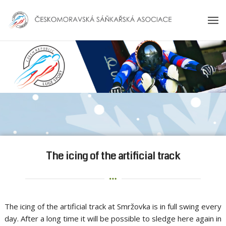
The icing of the artificial track
The icing of the artificial track at Smržovka is in full swing every
day. After a long time it will be possible to sledge here again in